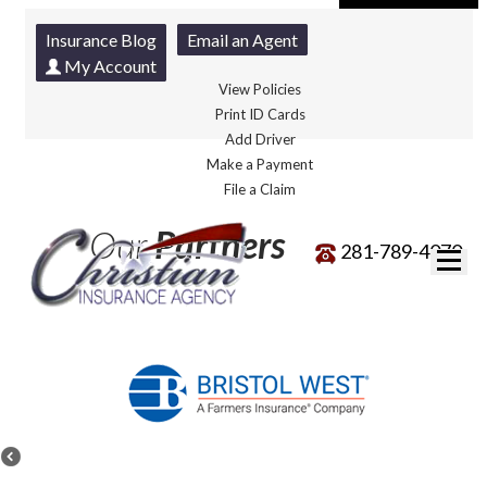
Insurance Blog
Email an Agent
My Account
View Policies
Print ID Cards
Add Driver
Make a Payment
File a Claim
Our
Partners
281-789-4070