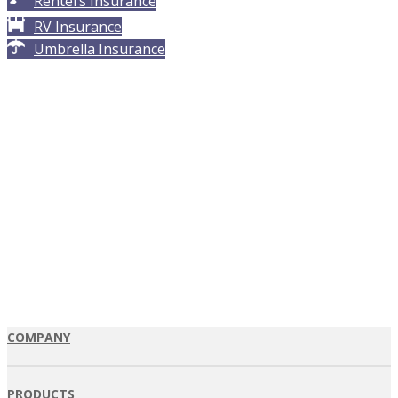
Renters Insurance
RV Insurance
Umbrella Insurance
COMPANY
PRODUCTS