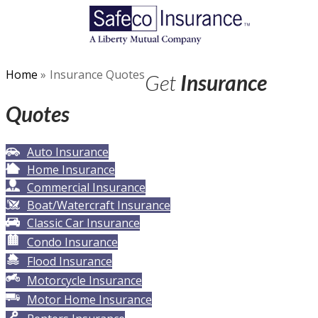
Home
»
Insurance Quotes
Get
Insurance
Quotes
Auto Insurance
Home Insurance
Commercial Insurance
Boat/Watercraft Insurance
Classic Car Insurance
Condo Insurance
Flood Insurance
Motorcycle Insurance
Motor Home Insurance