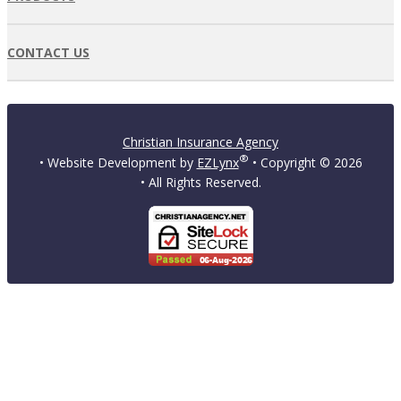
CONTACT US
Christian Insurance Agency
®
• Website Development by
EZLynx
• Copyright ©
2026
• All Rights Reserved.