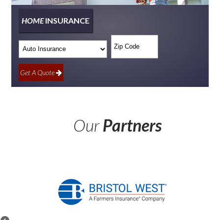
HOME
INSURANCE
Insurance
Your
Type
ZipCode
Get A Quote
Our
Partners