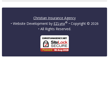
Christian Insurance Agency
®
• Website Development by
EZLynx
• Copyright ©
2026
• All Rights Reserved.