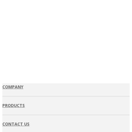
COMPANY
PRODUCTS
CONTACT US