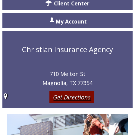
Client Center
My Account
Christian Insurance Agency
710 Melton St
Magnolia, TX 77354
Get Directions