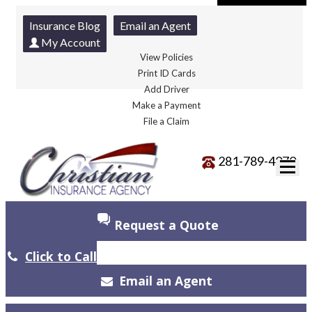
Insurance Blog
Email an Agent
My Account
View Policies
Print ID Cards
Add Driver
Make a Payment
File a Claim
281-789-4070
Request a Quote
Click to Call
Email an Agent