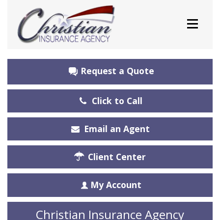
Request a Quote
Click to Call
Email an Agent
Client Center
My Account
Christian Insurance Agency