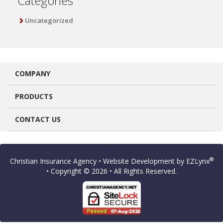
Categories
Uncategorized
COMPANY
PRODUCTS
CONTACT US
®
Christian Insurance Agency
• Website Development by
EZLynx
• Copyright © 2026
• All Rights Reserved.