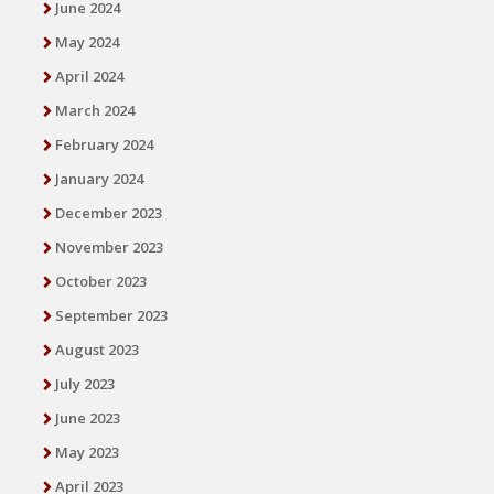
June 2024
May 2024
April 2024
March 2024
February 2024
January 2024
December 2023
November 2023
October 2023
September 2023
August 2023
July 2023
June 2023
May 2023
April 2023