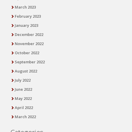
March 2023
February 2023
January 2023
December 2022
November 2022
October 2022
September 2022
August 2022
July 2022
June 2022
May 2022
April 2022
March 2022