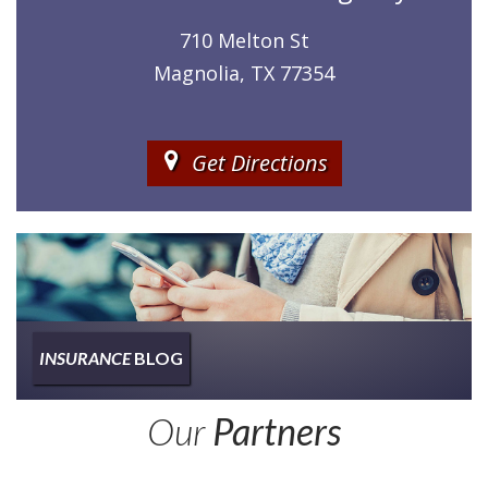
710 Melton St
Magnolia, TX 77354
Get Directions
INSURANCE
BLOG
Insurance
Our
Partners
Type