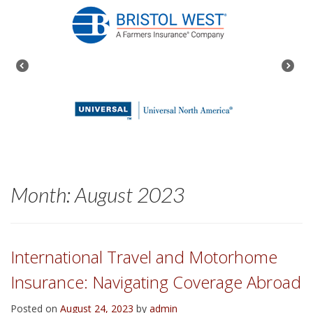
Month:
August 2023
International Travel and Motorhome
Insurance: Navigating Coverage Abroad
Posted on
August 24, 2023
by
admin