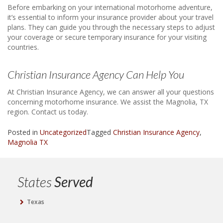
Before embarking on your international motorhome adventure,
it’s essential to inform your insurance provider about your travel
plans. They can guide you through the necessary steps to adjust
your coverage or secure temporary insurance for your visiting
countries.
Christian Insurance Agency Can Help You
At Christian Insurance Agency, we can answer all your questions
concerning motorhome insurance. We assist the Magnolia, TX
region. Contact us today.
Posted in
Uncategorized
Tagged
Christian Insurance Agency
,
Magnolia TX
States
Served
Texas