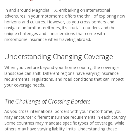
In and around Magnolia, TX, embarking on international
adventures in your motorhome offers the thrill of exploring new
horizons and cultures. However, as you cross borders and
navigate unfamiliar territories, it’s crucial to understand the
unique challenges and considerations that come with
motorhome insurance when traveling abroad.
Understanding Changing Coverage
When you venture beyond your home country, the coverage
landscape can shift. Different regions have varying insurance
requirements, regulations, and road conditions that can impact
your coverage needs.
The Challenge of Crossing Borders
As you cross international borders with your motorhome, you
may encounter different insurance requirements in each country.
Some countries may mandate specific types of coverage, while
others may have varying liability limits. Understanding these