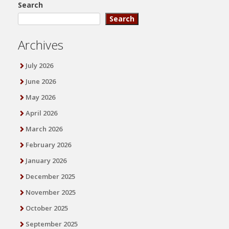
Search
Search
Archives
July 2026
June 2026
May 2026
April 2026
March 2026
February 2026
January 2026
December 2025
November 2025
October 2025
September 2025