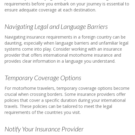
requirements before you embark on your journey is essential to
ensure adequate coverage at each destination.
Navigating Legal and Language Barriers
Navigating insurance requirements in a foreign country can be
daunting, especially when language barriers and unfamiliar legal
systems come into play. Consider working with an insurance
provider that offers international motorhome insurance and
provides clear information in a language you understand.
Temporary Coverage Options
For motorhome travelers, temporary coverage options become
crucial when crossing borders. Some insurance providers offer
policies that cover a specific duration during your international
travels. These policies can be tailored to meet the legal
requirements of the countries you visit.
Notify Your Insurance Provider