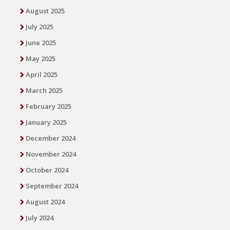
August 2025
July 2025
June 2025
May 2025
April 2025
March 2025
February 2025
January 2025
December 2024
November 2024
October 2024
September 2024
August 2024
July 2024