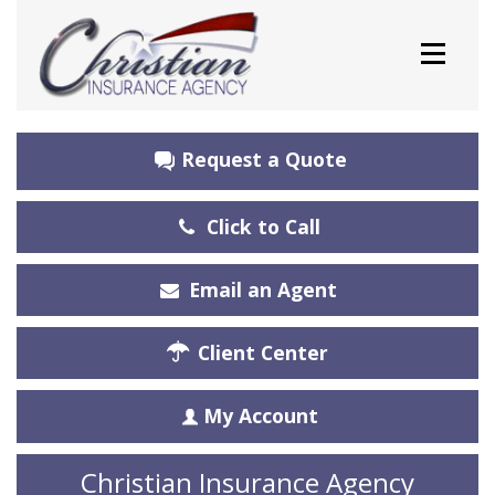
Request a Quote
Click to Call
Email an Agent
Client Center
My Account
Christian Insurance Agency