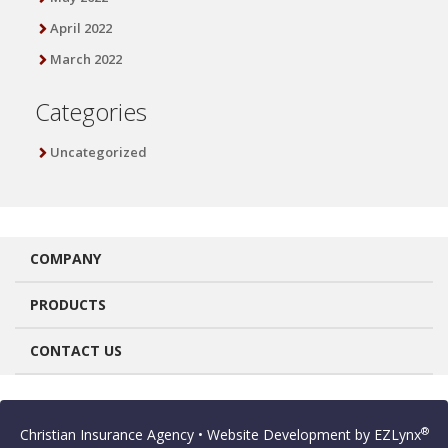
April 2022
March 2022
Categories
Uncategorized
COMPANY
PRODUCTS
CONTACT US
®
Christian Insurance Agency
• Website Development by
EZLynx