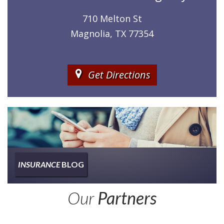
710 Melton St
Magnolia, TX 77354
Get Directions
INSURANCE
BLOG
Insurance
Our
Partners
Type