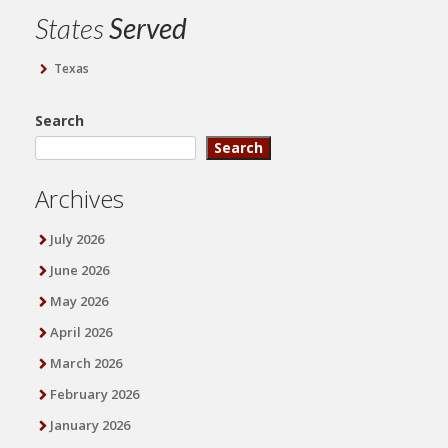
States
Served
Texas
Search
Search
Archives
July 2026
June 2026
May 2026
April 2026
March 2026
February 2026
January 2026