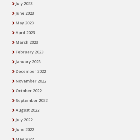
July 2023
June 2023
May 2023
April 2023
March 2023
February 2023
January 2023
December 2022
November 2022
October 2022
September 2022
August 2022
July 2022
June 2022
May 2022