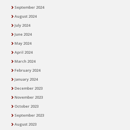
September 2024
August 2024
July 2024
June 2024
May 2024
April 2024
March 2024
February 2024
January 2024
December 2023
November 2023
October 2023
September 2023
August 2023