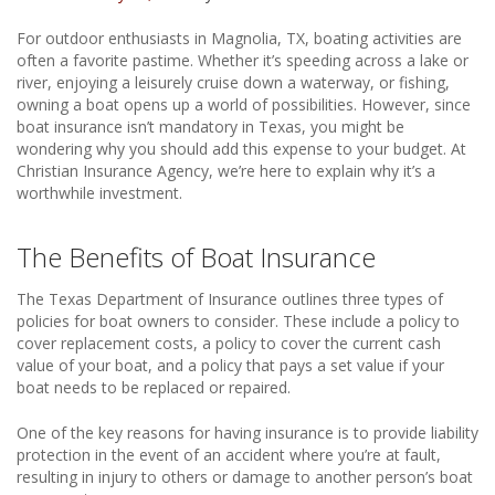
For outdoor enthusiasts in Magnolia, TX, boating activities are
often a favorite pastime. Whether it’s speeding across a lake or
river, enjoying a leisurely cruise down a waterway, or fishing,
owning a boat opens up a world of possibilities. However, since
boat insurance isn’t mandatory in Texas, you might be
wondering why you should add this expense to your budget. At
Christian Insurance Agency, we’re here to explain why it’s a
worthwhile investment.
The Benefits of Boat Insurance
The Texas Department of Insurance outlines three types of
policies for boat owners to consider. These include a policy to
cover replacement costs, a policy to cover the current cash
value of your boat, and a policy that pays a set value if your
boat needs to be replaced or repaired.
One of the key reasons for having insurance is to provide liability
protection in the event of an accident where you’re at fault,
resulting in injury to others or damage to another person’s boat