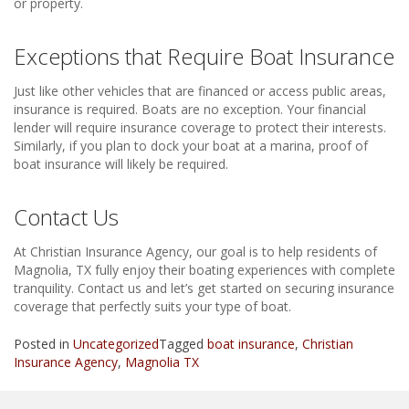
or property.
Exceptions that Require Boat Insurance
Just like other vehicles that are financed or access public areas,
insurance is required. Boats are no exception. Your financial
lender will require insurance coverage to protect their interests.
Similarly, if you plan to dock your boat at a marina, proof of
boat insurance will likely be required.
Contact Us
At Christian Insurance Agency, our goal is to help residents of
Magnolia, TX fully enjoy their boating experiences with complete
tranquility. Contact us and let’s get started on securing insurance
coverage that perfectly suits your type of boat.
Posted in
Uncategorized
Tagged
boat insurance
,
Christian
Insurance Agency
,
Magnolia TX