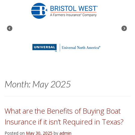
Month:
May 2025
What are the Benefits of Buying Boat
Insurance if it isn’t Required in Texas?
Posted on
May 30, 2025
by
admin