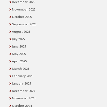
December 2025
November 2025
October 2025
September 2025
August 2025
July 2025
June 2025
May 2025
April 2025
March 2025
February 2025
January 2025
December 2024
November 2024
October 2024