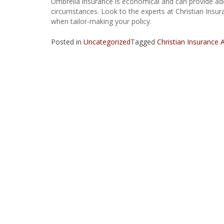
Umbrella insurance is economical and can provide addi
circumstances. Look to the experts at Christian Insur
when tailor-making your policy.
Posted in
Uncategorized
Tagged
Christian Insurance 