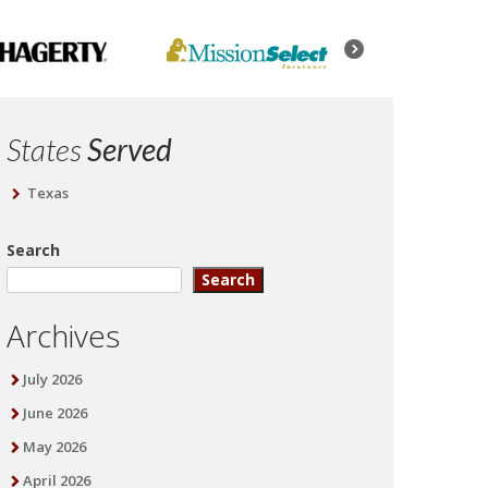
States
Served
Texas
Search
Search
Archives
July 2026
June 2026
May 2026
April 2026