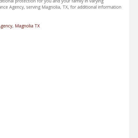
tional protection for you and your family in varying
ance Agency, serving Magnolia, TX, for additional information
Agency
,
Magnolia TX