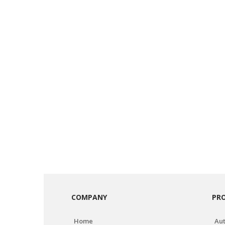
COMPANY
PR
Home
Aut