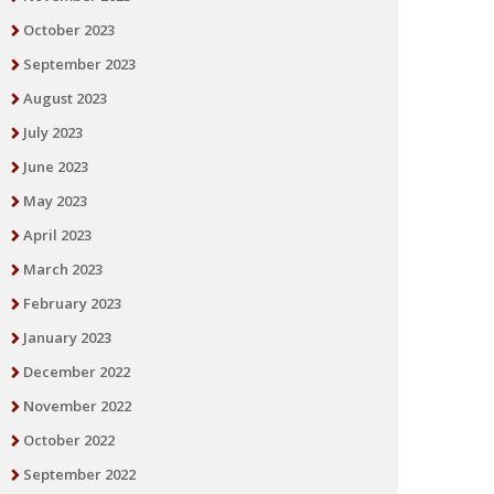
October 2023
September 2023
August 2023
July 2023
June 2023
May 2023
April 2023
March 2023
February 2023
January 2023
December 2022
November 2022
October 2022
September 2022