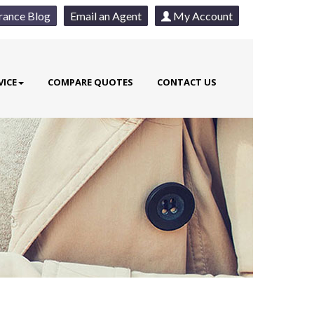
rance Blog
Email an Agent
My Account
VICE
COMPARE QUOTES
CONTACT US