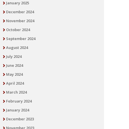
January 2025
December 2024
November 2024
October 2024
September 2024
August 2024
July 2024
June 2024
May 2024
April 2024
March 2024
February 2024
January 2024
December 2023
November 2023