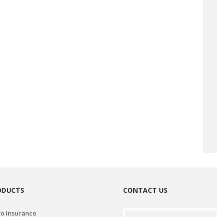
ODUCTS
CONTACT US
o Insurance