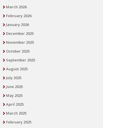
March 2026
February 2026
January 2026
December 2025
November 2025
October 2025
September 2025
August 2025
July 2025
June 2025
May 2025
April 2025
March 2025
February 2025