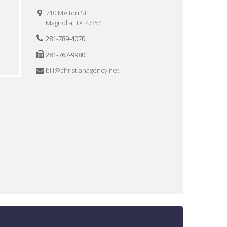
710 Melton St
Magnolia, TX 77354
281-789-4070
281-767-9980
bill@christianagency.net