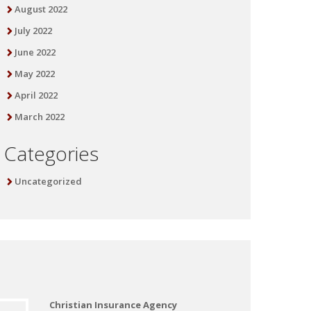
August 2022
July 2022
June 2022
May 2022
April 2022
March 2022
Categories
Uncategorized
Christian Insurance Agency