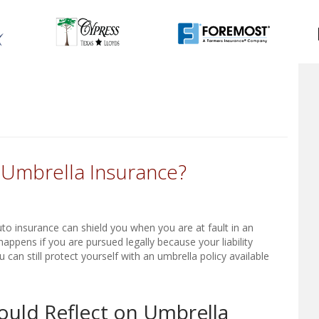
t Umbrella Insurance?
uto insurance can shield you when you are at fault in an
appens if you are pursued legally because your liability
can still protect yourself with an umbrella policy available
ould Reflect on Umbrella