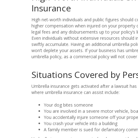
Insurance
High net-worth individuals and public figures should 
higher compensation when injured on your property or
legal fees and any disbursements up to your policy’s li
Even individuals without extensive resources should in
swiftly accumulate. Having an additional umbrella poli
won’t deplete your assets. If your business has umbr
umbrella policy, as a commercial policy will not cover
Situations Covered by Per
Umbrella insurance gets activated after a lawsuit has d
where umbrella insurance can assist include:
Your dog bites someone
You are involved in a severe motor vehicle, boat
You accidentally injure someone off your prope
You crash your vehicle into a building
A family member is sued for defamatory comm