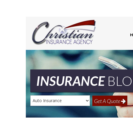
H
INSURANCE
BLO
Insurance
Get A Quote
Type