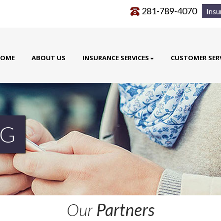
281-789-4070
Insu
OME
ABOUT US
INSURANCE SERVICES
CUSTOMER SER
G
Our
Partners