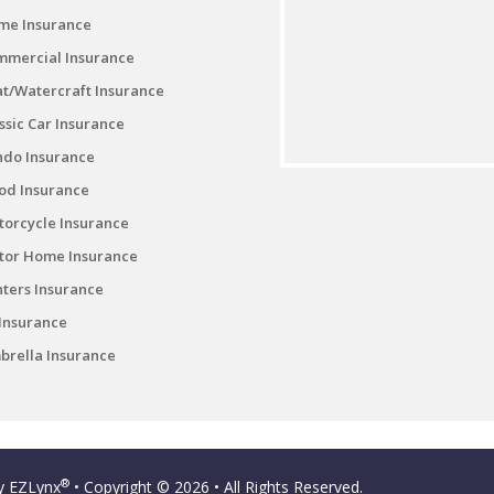
me Insurance
mmercial Insurance
t/Watercraft Insurance
ssic Car Insurance
ndo Insurance
od Insurance
orcycle Insurance
tor Home Insurance
ters Insurance
Insurance
rella Insurance
®
by
EZLynx
• Copyright © 2026
• All Rights Reserved.