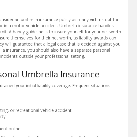
consider an umbrella insurance policy as many victims opt for
 in a motor vehicle accident. Umbrella insurance handles
mit. A handy guideline is to insure yourself for your net worth.
sure themselves for their net worth, as liability awards can
cy will guarantee that a legal case that is decided against you
ella insurance, you should also have a separate personal
 incidents outside your professional setting.
sonal Umbrella Insurance
rained your initial liability coverage. Frequent situations
ing, or recreational vehicle accident.
rty
ent online