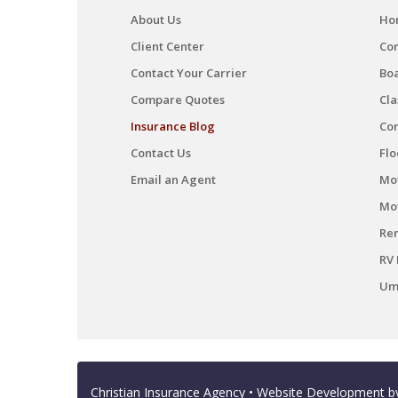
About Us
Ho
Client Center
Co
Contact Your Carrier
Boa
Compare Quotes
Cla
Insurance Blog
Co
Contact Us
Flo
Email an Agent
Mot
Mo
Ren
RV 
Umb
Christian Insurance Agency
• Website Development 