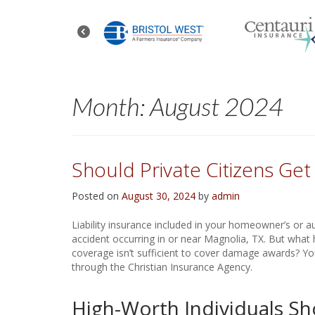
Month:
August 2024
Should Private Citizens Ge
Posted on
August 30, 2024
by
admin
Liability insurance included in your homeowner’s or a
accident occurring in or near Magnolia, TX. But what h
coverage isn’t sufficient to cover damage awards? You 
through the Christian Insurance Agency.
High-Worth Individuals Sh