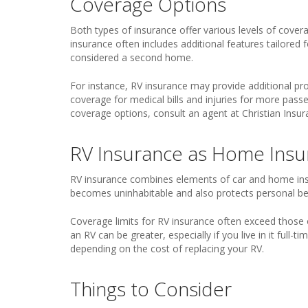
Coverage Options
Both types of insurance offer various levels of coverag
insurance often includes additional features tailored fo
considered a second home.
For instance, RV insurance may provide additional pr
coverage for medical bills and injuries for more pass
coverage options, consult an agent at Christian Insu
RV Insurance as Home Insu
RV insurance combines elements of car and home insur
becomes uninhabitable and also protects personal bel
Coverage limits for RV insurance often exceed those 
an RV can be greater, especially if you live in it full-
depending on the cost of replacing your RV.
Things to Consider