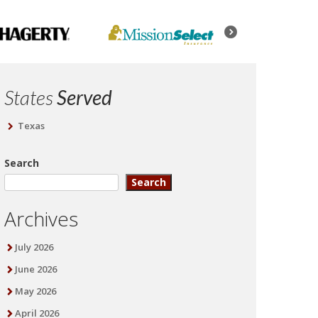
States
Served
Texas
Search
Search
Archives
July 2026
June 2026
May 2026
April 2026