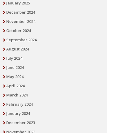
January 2025
December 2024
November 2024
October 2024
September 2024
August 2024
July 2024
June 2024
May 2024
April 2024
March 2024
February 2024
January 2024
December 2023
November 2023