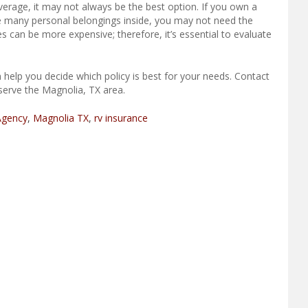
rage, it may not always be the best option. If you own a
ore many personal belongings inside, you may not need the
s can be more expensive; therefore, it’s essential to evaluate
 help you decide which policy is best for your needs. Contact
serve the Magnolia, TX area.
Agency
,
Magnolia TX
,
rv insurance