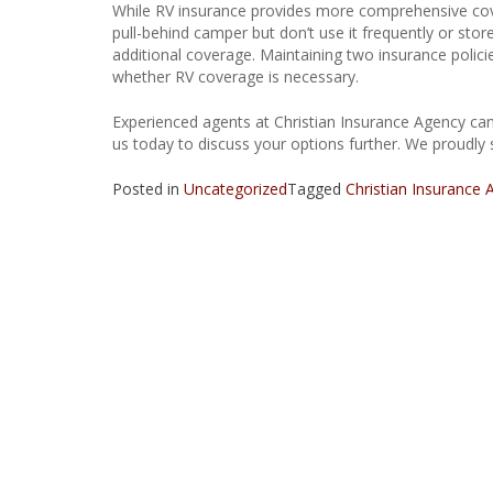
While RV insurance provides more comprehensive cove
pull-behind camper but don’t use it frequently or st
additional coverage. Maintaining two insurance policie
whether RV coverage is necessary.
Experienced agents at Christian Insurance Agency can
us today to discuss your options further. We proudly 
Posted in
Uncategorized
Tagged
Christian Insurance 