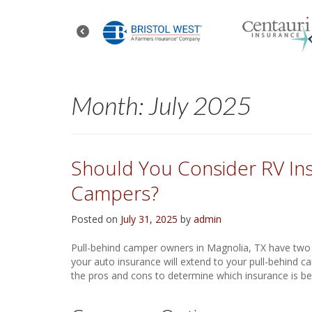
Month:
July 2025
Should You Consider RV Ins
Campers?
Posted on
July 31, 2025
by
admin
Pull-behind camper owners in Magnolia, TX have two i
your auto insurance will extend to your pull-behind ca
the pros and cons to determine which insurance is bes