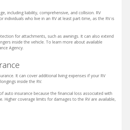
e, including liability, comprehensive, and collision. RV
r individuals who live in an RV at least part-time, as the RV is
otection for attachments, such as awnings. It can also extend
engers inside the vehicle. To learn more about available
rance Agency.
rance
ance. It can cover additional living expenses if your RV
ongings inside the RV.
of auto insurance because the financial loss associated with
time. Higher coverage limits for damages to the RV are available,