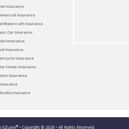
me Insurance
mmercial Insurance
t/Watercraft Insurance
ssic Car Insurance
ndo Insurance
od Insurance
orcycle Insurance
tor Home Insurance
ters Insurance
Insurance
rella Insurance
®
by
EZLynx
• Copyright © 2026
• All Rights Reserved.