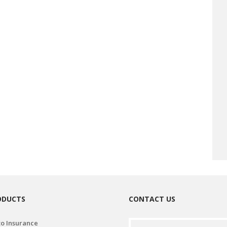
ODUCTS
CONTACT US
o Insurance