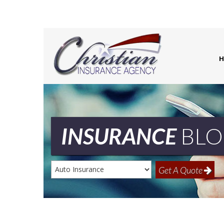
H
INSURANCE
BLO
Insurance
Get A Quote
Type