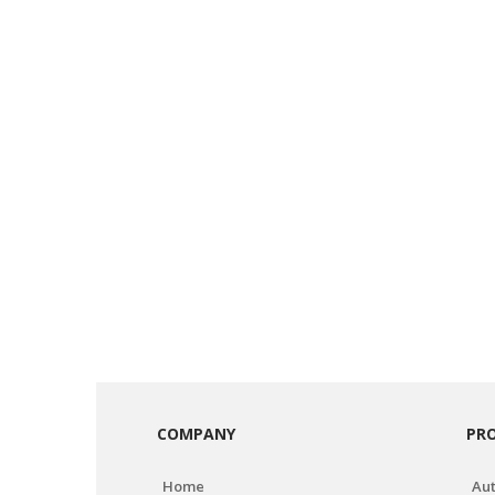
COMPANY
PR
Home
Aut