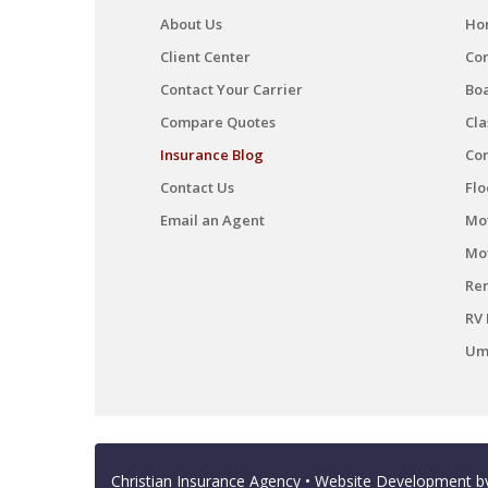
About Us
Ho
Client Center
Co
Contact Your Carrier
Boa
Compare Quotes
Cla
Insurance Blog
Co
Contact Us
Flo
Email an Agent
Mot
Mo
Ren
RV 
Umb
Christian Insurance Agency
• Website Development 