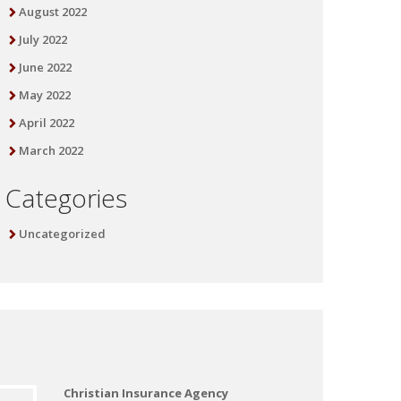
August 2022
July 2022
June 2022
May 2022
April 2022
March 2022
Categories
Uncategorized
Christian Insurance Agency