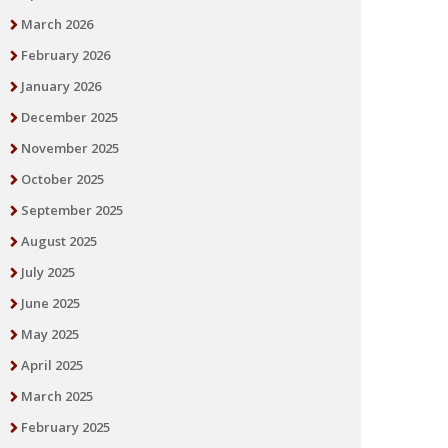
March 2026
February 2026
January 2026
December 2025
November 2025
October 2025
September 2025
August 2025
July 2025
June 2025
May 2025
April 2025
March 2025
February 2025