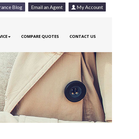
rance Blog
Email an Agent
My Account
VICE
COMPARE QUOTES
CONTACT US