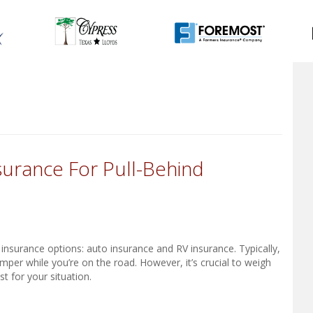
urance For Pull-Behind
nsurance options: auto insurance and RV insurance. Typically,
mper while you’re on the road. However, it’s crucial to weigh
t for your situation.