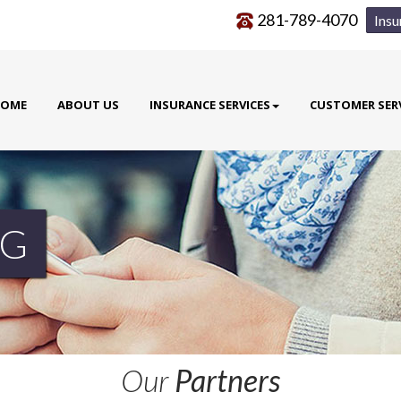
281-789-4070
Insu
OME
ABOUT US
INSURANCE SERVICES
CUSTOMER SER
G
Our
Partners