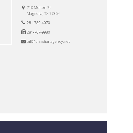
710 Melton St
Magnolia, TX 77354
281-789-4070
281-767-9980
bill@christianagency.net