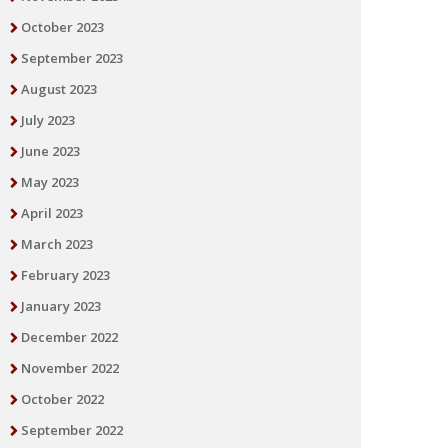
October 2023
September 2023
August 2023
July 2023
June 2023
May 2023
April 2023
March 2023
February 2023
January 2023
December 2022
November 2022
October 2022
September 2022