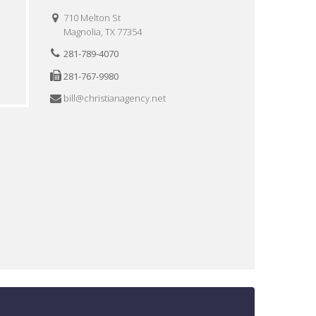
710 Melton St
Magnolia, TX 77354
281-789-4070
281-767-9980
bill@christianagency.net