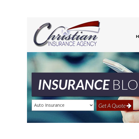
H
INSURANCE
BLO
Insurance
Get A Quote
Type