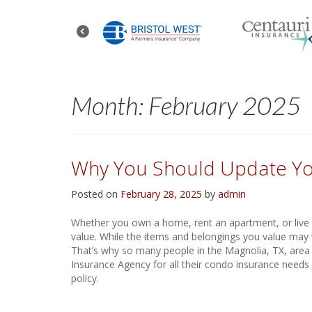
Month:
February 2025
Why You Should Update Yo
Posted on
February 28, 2025
by
admin
Whether you own a home, rent an apartment, or live i
value. While the items and belongings you value may 
That’s why so many people in the Magnolia, TX, area 
Insurance Agency for all their condo insurance needs
policy.