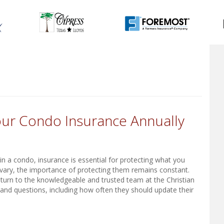
ur Condo Insurance Annually
n a condo, insurance is essential for protecting what you
vary, the importance of protecting them remains constant.
turn to the knowledgeable and trusted team at the Christian
 and questions, including how often they should update their