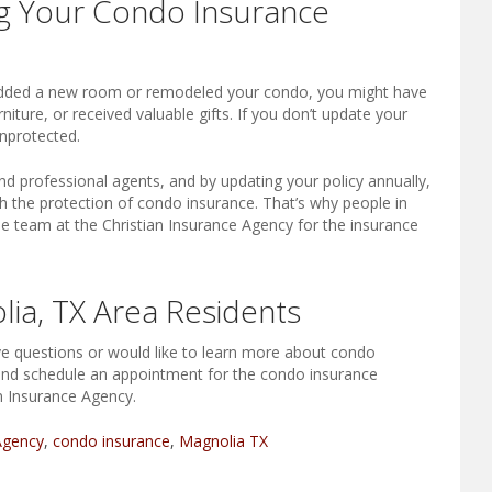
g Your Condo Insurance
 added a new room or remodeled your condo, you might have
ture, or received valuable gifts. If you don’t update your
nprotected.
nd professional agents, and by updating your policy annually,
h the protection of condo insurance. That’s why people in
e team at the Christian Insurance Agency for the insurance
ia, TX Area Residents
ave questions or would like to learn more about condo
 and schedule an appointment for the condo insurance
n Insurance Agency.
Agency
,
condo insurance
,
Magnolia TX