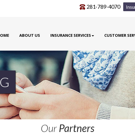
281-789-4070
Insu
OME
ABOUT US
INSURANCE SERVICES
CUSTOMER SER
G
Our
Partners