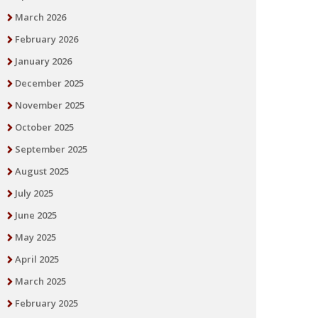
March 2026
February 2026
January 2026
December 2025
November 2025
October 2025
September 2025
August 2025
July 2025
June 2025
May 2025
April 2025
March 2025
February 2025