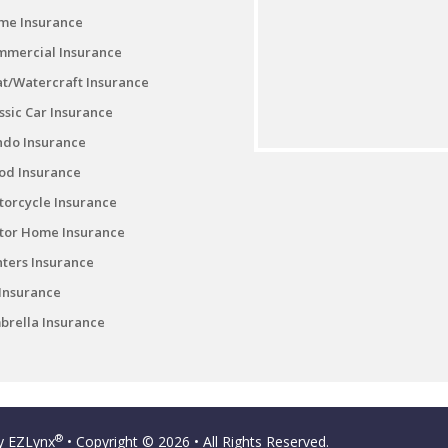
me Insurance
mmercial Insurance
t/Watercraft Insurance
ssic Car Insurance
ndo Insurance
od Insurance
orcycle Insurance
tor Home Insurance
ters Insurance
Insurance
rella Insurance
®
by
EZLynx
• Copyright © 2026
• All Rights Reserved.