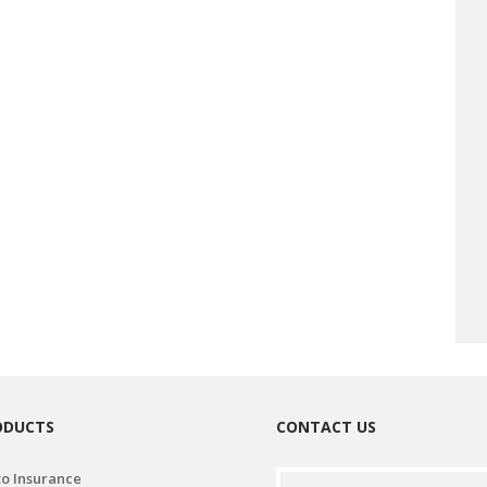
ODUCTS
CONTACT US
o Insurance