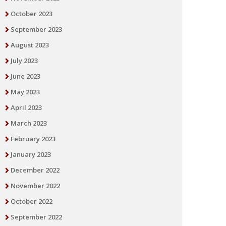
October 2023
September 2023
August 2023
July 2023
June 2023
May 2023
April 2023
March 2023
February 2023
January 2023
December 2022
November 2022
October 2022
September 2022