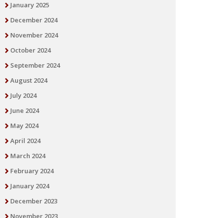
January 2025
December 2024
November 2024
October 2024
September 2024
August 2024
July 2024
June 2024
May 2024
April 2024
March 2024
February 2024
January 2024
December 2023
November 2023