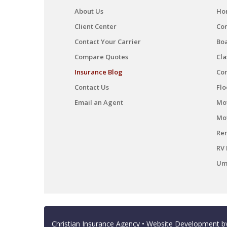
About Us
Ho
Client Center
Co
Contact Your Carrier
Boa
Compare Quotes
Cla
Insurance Blog
Co
Contact Us
Flo
Email an Agent
Mot
Mo
Ren
RV 
Umb
Christian Insurance Agency
• Website Development 