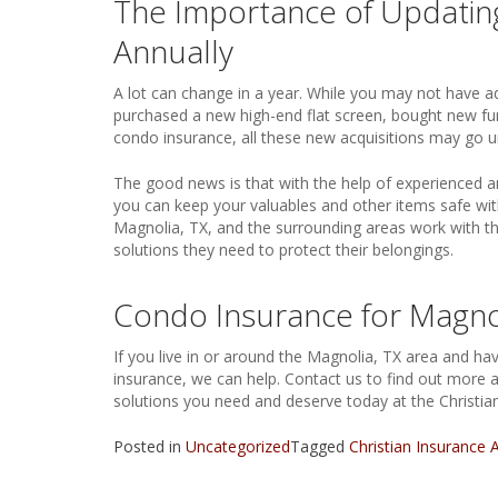
The Importance of Updatin
Annually
A lot can change in a year. While you may not have
purchased a new high-end flat screen, bought new furni
condo insurance, all these new acquisitions may go u
The good news is that with the help of experienced a
you can keep your valuables and other items safe wit
Magnolia, TX, and the surrounding areas work with th
solutions they need to protect their belongings.
Condo Insurance for Magnol
If you live in or around the Magnolia, TX area and h
insurance, we can help. Contact us to find out more
solutions you need and deserve today at the Christia
Posted in
Uncategorized
Tagged
Christian Insurance 