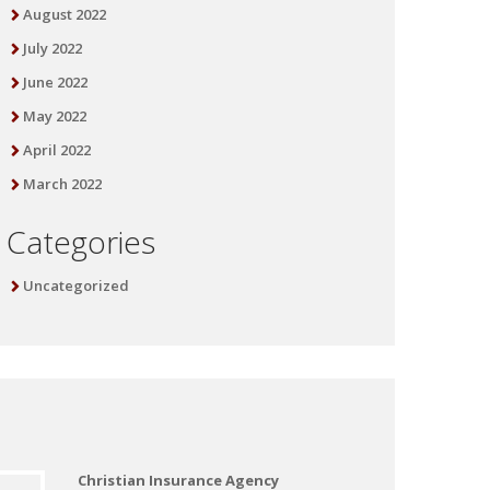
August 2022
July 2022
June 2022
May 2022
April 2022
March 2022
Categories
Uncategorized
Christian Insurance Agency