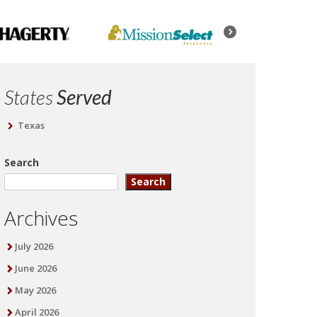
States
Served
Texas
Search
Search
Archives
July 2026
June 2026
May 2026
April 2026