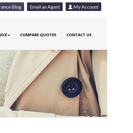
rance Blog
Email an Agent
My Account
VICE
COMPARE QUOTES
CONTACT US