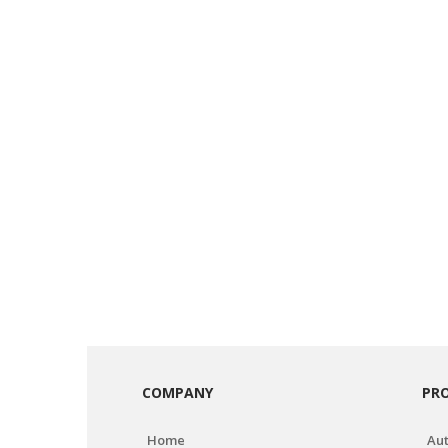
COMPANY
PR
Home
Aut