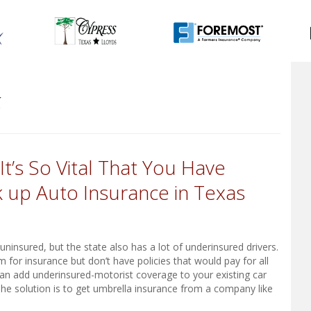
5
t’s So Vital That You Have
 up Auto Insurance in Texas
insured, but the state also has a lot of underinsured drivers.
 for insurance but don’t have policies that would pay for all
an add underinsured-motorist coverage to your existing car
 The solution is to get umbrella insurance from a company like