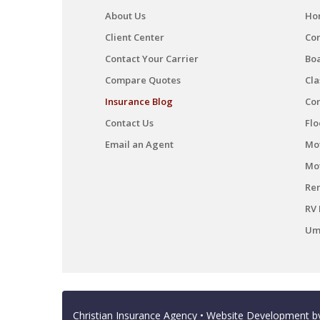
About Us
Ho
Client Center
Co
Contact Your Carrier
Boa
Compare Quotes
Cla
Insurance Blog
Co
Contact Us
Flo
Email an Agent
Mot
Mo
Ren
RV 
Umb
Christian Insurance Agency
• Website Development 