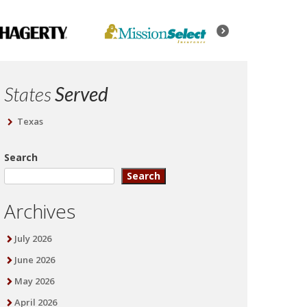
States
Served
Texas
Search
Search
Archives
July 2026
June 2026
May 2026
April 2026