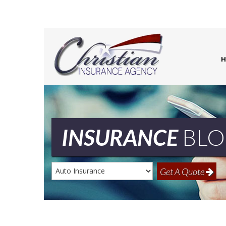
H
INSURANCE
BLO
Insurance
Get A Quote
Type