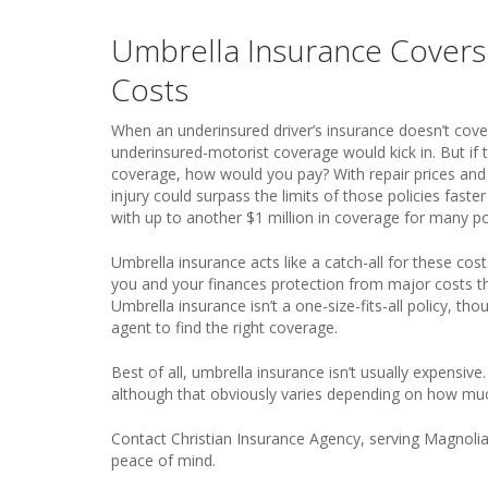
Umbrella Insurance Cover
Costs
When an underinsured driver’s insurance doesn’t cover
underinsured-motorist coverage would kick in. But if 
coverage, how would you pay? With repair prices and m
injury could surpass the limits of those policies faste
with up to another $1 million in coverage for many pol
Umbrella insurance acts like a catch-all for these cost
you and your finances protection from major costs tha
Umbrella insurance isn’t a one-size-fits-all policy, t
agent to find the right coverage.
Best of all, umbrella insurance isn’t usually expensive
although that obviously varies depending on how mu
Contact Christian Insurance Agency, serving Magnolia,
peace of mind.