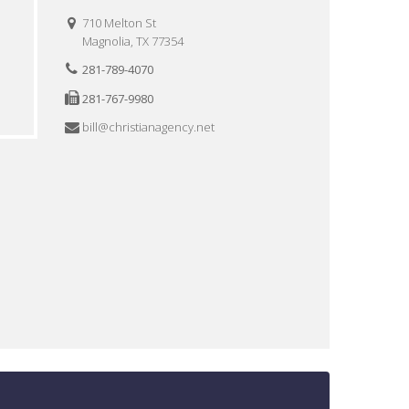
710 Melton St
Magnolia, TX 77354
281-789-4070
281-767-9980
bill@christianagency.net