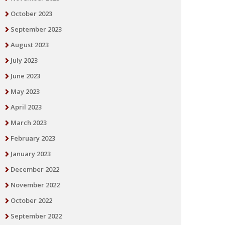
October 2023
September 2023
August 2023
July 2023
June 2023
May 2023
April 2023
March 2023
February 2023
January 2023
December 2022
November 2022
October 2022
September 2022