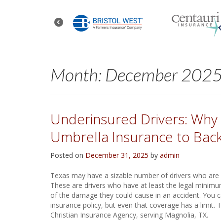
Month:
December 202
Underinsured Drivers: Why I
Umbrella Insurance to Back
Posted on
December 31, 2025
by
admin
Texas may have a sizable number of drivers who are un
These are drivers who have at least the legal minimum
of the damage they could cause in an accident. You c
insurance policy, but even that coverage has a limit.
Christian Insurance Agency, serving Magnolia, TX.