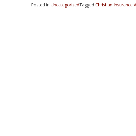
Posted in
Uncategorized
Tagged
Christian Insurance 