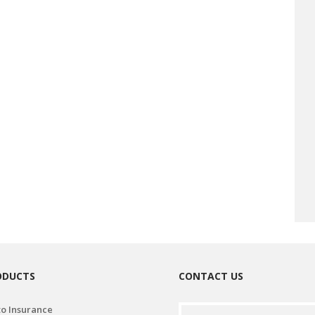
ODUCTS
CONTACT US
o Insurance