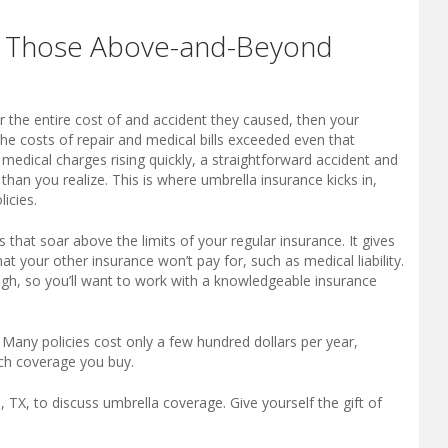
s Those Above-and-Beyond
 the entire cost of and accident they caused, then your
the costs of repair and medical bills exceeded even that
edical charges rising quickly, a straightforward accident and
r than you realize. This is where umbrella insurance kicks in,
icies.
s that soar above the limits of your regular insurance. It gives
t your other insurance won’t pay for, such as medical liability.
hough, so you’ll want to work with a knowledgeable insurance
. Many policies cost only a few hundred dollars per year,
ch coverage you buy.
 TX, to discuss umbrella coverage. Give yourself the gift of