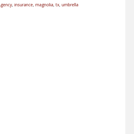
Agency
,
insurance
,
magnolia
,
tx
,
umbrella