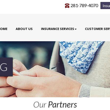
281-789-4070
Insu
OME
ABOUT US
INSURANCE SERVICES
CUSTOMER SER
G
Our
Partners