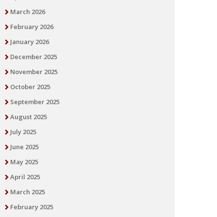
March 2026
February 2026
January 2026
December 2025
November 2025
October 2025
September 2025
August 2025
July 2025
June 2025
May 2025
April 2025
March 2025
February 2025