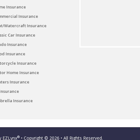
me Insurance
mmercial Insurance
t/Watercraft Insurance
ssic Car Insurance
ndo Insurance
od Insurance
orcycle Insurance
tor Home Insurance
ters Insurance
Insurance
rella Insurance
®
by
EZLynx
• Copyright © 2026
• All Rights Reserved.