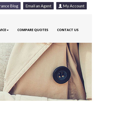
rance Blog
Email an Agent
My Account
VICE
COMPARE QUOTES
CONTACT US