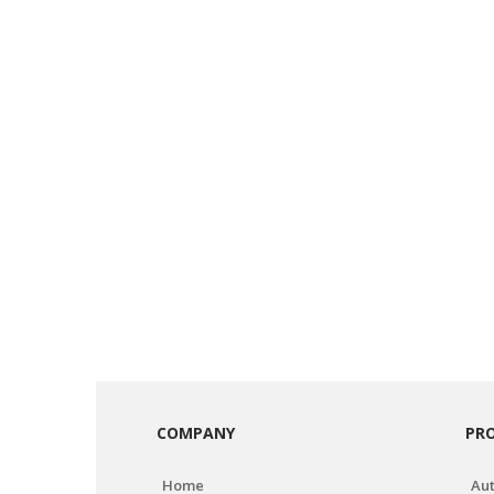
COMPANY
PR
Home
Aut