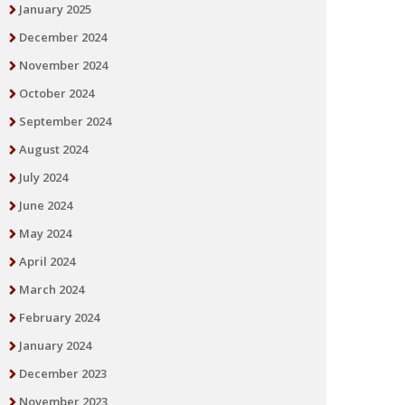
January 2025
December 2024
November 2024
October 2024
September 2024
August 2024
July 2024
June 2024
May 2024
April 2024
March 2024
February 2024
January 2024
December 2023
November 2023