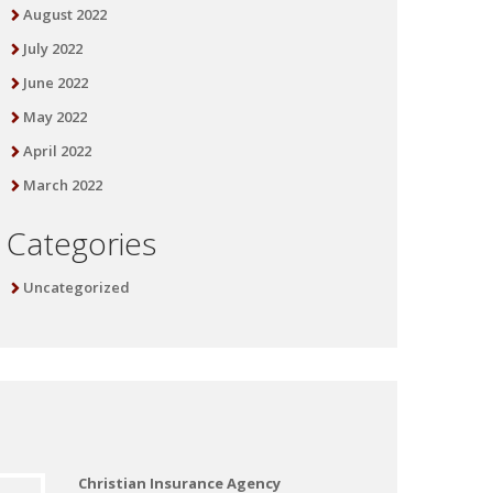
August 2022
July 2022
June 2022
May 2022
April 2022
March 2022
Categories
Uncategorized
Christian Insurance Agency