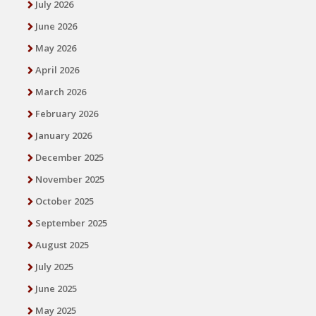
July 2026
June 2026
May 2026
April 2026
March 2026
February 2026
January 2026
December 2025
November 2025
October 2025
September 2025
August 2025
July 2025
June 2025
May 2025