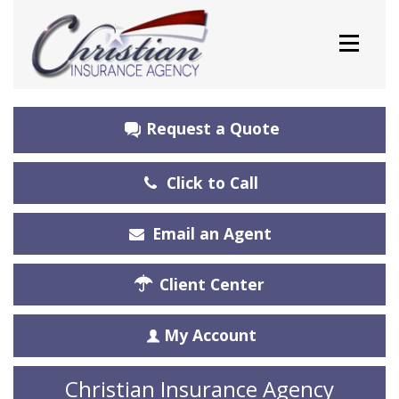
Request a Quote
Click to Call
Email an Agent
Client Center
My Account
Christian Insurance Agency