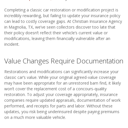
Completing a classic car restoration or modification project is
incredibly rewarding, but failing to update your insurance policy
can lead to costly coverage gaps. At Christian Insurance Agency
in Magnolia, TX, we’ve seen collectors discover too late that
their policy doesn’t reflect their vehicle’s current value or
modifications, leaving them financially vulnerable after an
incident.
Value Changes Require Documentation
Restorations and modifications can significantly increase your
classic car’s value. While your original agreed-value coverage
may have been appropriate for an unrestored barn find, it likely
won’t cover the replacement cost of a concours-quality
restoration. To adjust your coverage appropriately, insurance
companies require updated appraisals, documentation of work
performed, and receipts for parts and labor. Without these
updates, you risk being underinsured despite paying premiums
on a much more valuable vehicle.