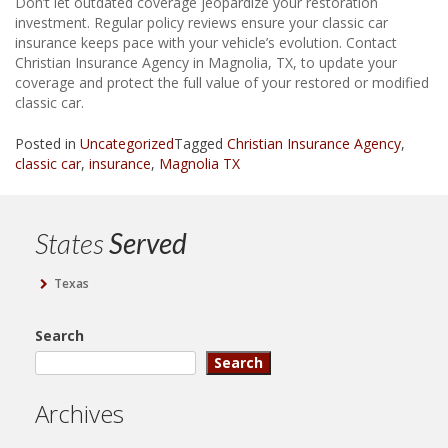
Don’t let outdated coverage jeopardize your restoration
investment. Regular policy reviews ensure your classic car
insurance keeps pace with your vehicle’s evolution. Contact
Christian Insurance Agency in Magnolia, TX, to update your
coverage and protect the full value of your restored or modified
classic car.
Posted in
Uncategorized
Tagged
Christian Insurance Agency
,
classic car
,
insurance
,
Magnolia TX
States
Served
Texas
Search
Search
Archives