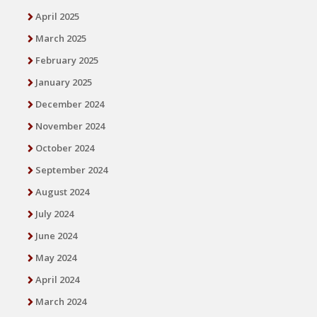
April 2025
March 2025
February 2025
January 2025
December 2024
November 2024
October 2024
September 2024
August 2024
July 2024
June 2024
May 2024
April 2024
March 2024