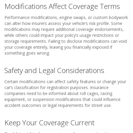
Modifications Affect Coverage Terms
Performance modifications, engine swaps, or custom bodywork
can alter how insurers assess your vehicle’s risk profile. Some
modifications may require additional coverage endorsements,
while others could impact your policy’s usage restrictions or
storage requirements. Failing to disclose modifications can void
your coverage entirely, leaving you financially exposed if
something goes wrong.
Safety and Legal Considerations
Certain modifications can affect safety features or change your
car’s classification for registration purposes. Insurance
companies need to be informed about roll cages, racing
equipment, or suspension modifications that could influence
accident outcomes or legal requirements for street use.
Keep Your Coverage Current