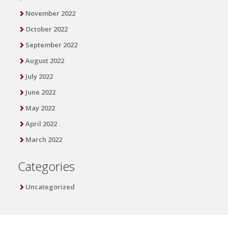
November 2022
October 2022
September 2022
August 2022
July 2022
June 2022
May 2022
April 2022
March 2022
Categories
Uncategorized