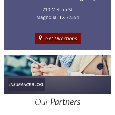
710 Melton St
Magnolia, TX 77354
Get Directions
INSURANCE
BLOG
Insurance
Our
Partners
Type