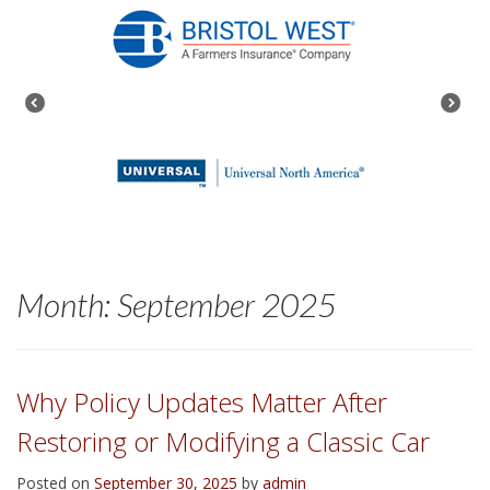
Month:
September 2025
Why Policy Updates Matter After
Restoring or Modifying a Classic Car
Posted on
September 30, 2025
by
admin