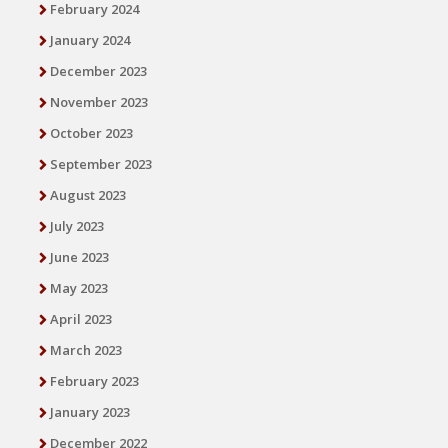
February 2024
January 2024
December 2023
November 2023
October 2023
September 2023
August 2023
July 2023
June 2023
May 2023
April 2023
March 2023
February 2023
January 2023
December 2022