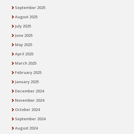
September 2025
August 2025
July 2025
June 2025
May 2025
April 2025
March 2025
February 2025
January 2025
December 2024
November 2024
October 2024
September 2024
August 2024