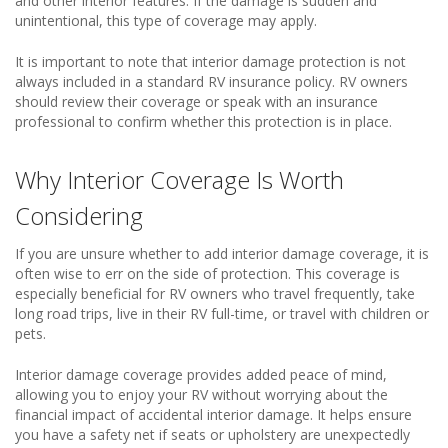
and other interior features. If the damage is sudden and
unintentional, this type of coverage may apply.
It is important to note that interior damage protection is not
always included in a standard RV insurance policy. RV owners
should review their coverage or speak with an insurance
professional to confirm whether this protection is in place.
Why Interior Coverage Is Worth
Considering
If you are unsure whether to add interior damage coverage, it is
often wise to err on the side of protection. This coverage is
especially beneficial for RV owners who travel frequently, take
long road trips, live in their RV full-time, or travel with children or
pets.
Interior damage coverage provides added peace of mind,
allowing you to enjoy your RV without worrying about the
financial impact of accidental interior damage. It helps ensure
you have a safety net if seats or upholstery are unexpectedly