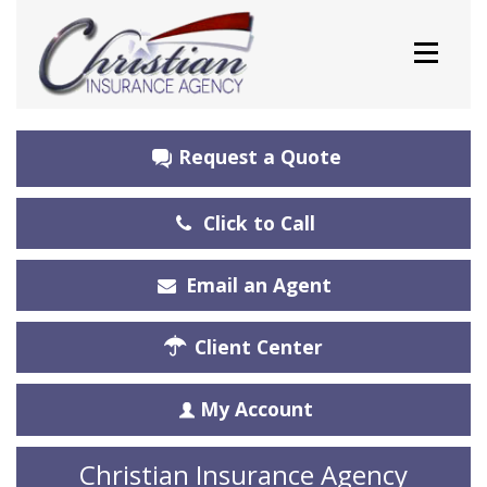
Request a Quote
Click to Call
Email an Agent
Client Center
My Account
Christian Insurance Agency