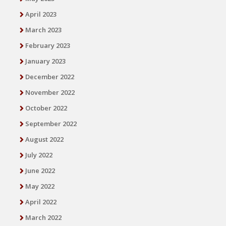
April 2023
March 2023
February 2023
January 2023
December 2022
November 2022
October 2022
September 2022
August 2022
July 2022
June 2022
May 2022
April 2022
March 2022