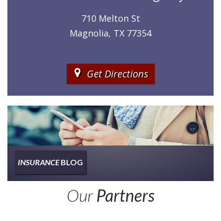
710 Melton St
Magnolia, TX 77354
Get Directions
INSURANCE
BLOG
Insurance
Our
Partners
Type