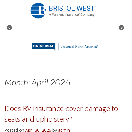
Month:
April 2026
Does RV insurance cover damage to
seats and upholstery?
Posted on
April 30, 2026
by
admin