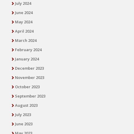
July 2024
June 2024
May 2024
April 2024
March 2024
February 2024
January 2024
December 2023
November 2023
October 2023
September 2023
August 2023
July 2023
June 2023
May 2023