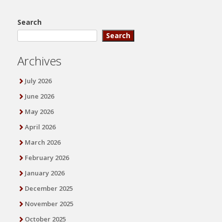
Search
Search
Archives
July 2026
June 2026
May 2026
April 2026
March 2026
February 2026
January 2026
December 2025
November 2025
October 2025