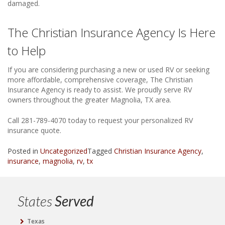
damaged.
The Christian Insurance Agency Is Here
to Help
If you are considering purchasing a new or used RV or seeking
more affordable, comprehensive coverage, The Christian
Insurance Agency is ready to assist. We proudly serve RV
owners throughout the greater Magnolia, TX area.
Call 281-789-4070 today to request your personalized RV
insurance quote.
Posted in
Uncategorized
Tagged
Christian Insurance Agency
,
insurance
,
magnolia
,
rv
,
tx
States
Served
Texas