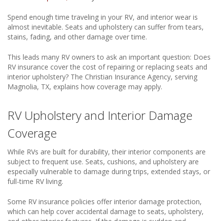
Spend enough time traveling in your RV, and interior wear is
almost inevitable. Seats and upholstery can suffer from tears,
stains, fading, and other damage over time.
This leads many RV owners to ask an important question: Does
RV insurance cover the cost of repairing or replacing seats and
interior upholstery? The Christian Insurance Agency, serving
Magnolia, TX, explains how coverage may apply.
RV Upholstery and Interior Damage
Coverage
While RVs are built for durability, their interior components are
subject to frequent use. Seats, cushions, and upholstery are
especially vulnerable to damage during trips, extended stays, or
full-time RV living.
Some RV insurance policies offer interior damage protection,
which can help cover accidental damage to seats, upholstery,