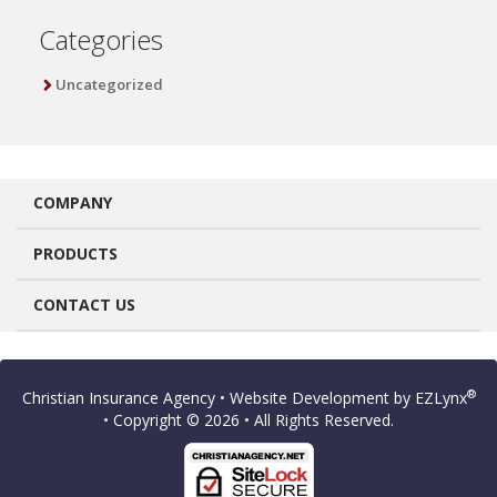
Categories
Uncategorized
COMPANY
PRODUCTS
CONTACT US
®
Christian Insurance Agency
• Website Development by
EZLynx
• Copyright © 2026
• All Rights Reserved.