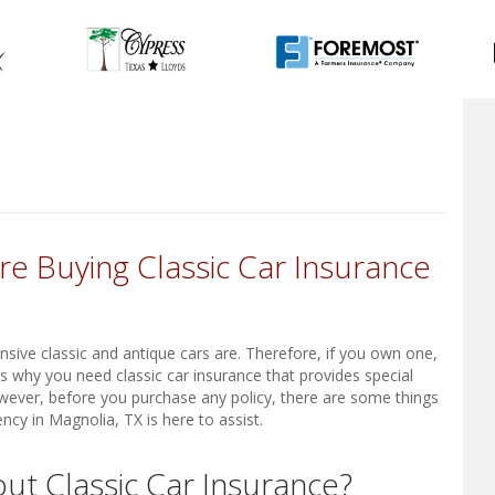
e Buying Classic Car Insurance
sive classic and antique cars are. Therefore, if you own one,
is why you need classic car insurance that provides special
wever, before you purchase any policy, there are some things
ncy in Magnolia, TX is here to assist.
t Classic Car Insurance?