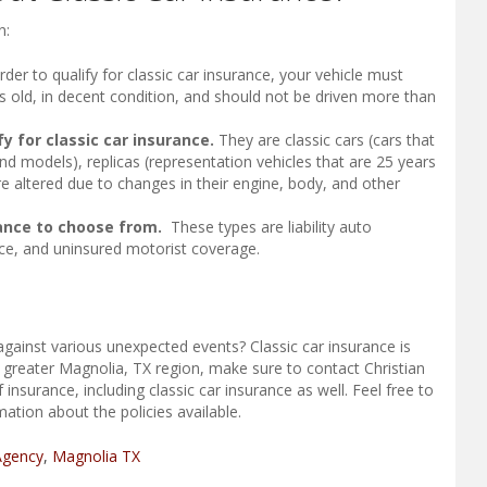
n:
rder to qualify for classic car insurance, your vehicle must
rs old, in decent condition, and should not be driven more than
y for classic car insurance.
They are classic cars (cars that
d models), replicas (representation vehicles that are 25 years
re altered due to changes in their engine, body, and other
rance to choose from.
These types are liability auto
nce, and uninsured motorist coverage.
against various unexpected events? Classic car insurance is
e greater Magnolia, TX region, make sure to contact Christian
insurance, including classic car insurance as well. Feel free to
ation about the policies available.
Agency
,
Magnolia TX