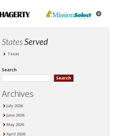
States
Served
Texas
Search
Search
Archives
July 2026
June 2026
May 2026
April 2026