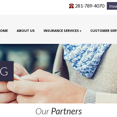
281-789-4070
Insu
OME
ABOUT US
INSURANCE SERVICES
CUSTOMER SER
G
Our
Partners