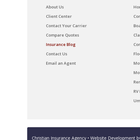
About Us
Ho
Client Center
Co
Contact Your Carrier
Boa
Compare Quotes
Cla
Insurance Blog
Co
Contact Us
Flo
Email an Agent
Mot
Mo
Ren
RV 
Umb
Christian Insurance Agency
• Website Development 