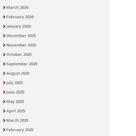
March 2026
February 2026
January 2026
December 2025
November 2025
October 2025
September 2025
August 2025
July 2025
June 2025
May 2025
April 2025
March 2025
February 2025