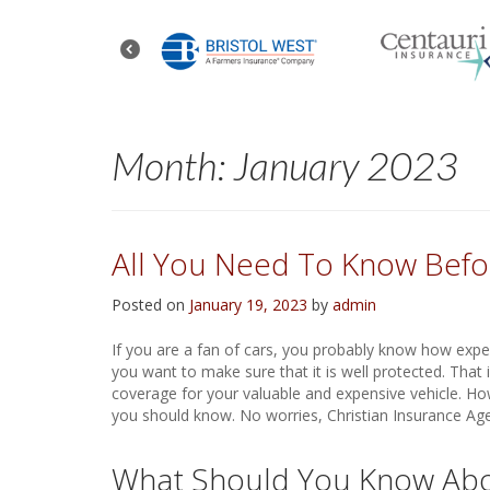
Month:
January 2023
All You Need To Know Befor
Posted on
January 19, 2023
by
admin
If you are a fan of cars, you probably know how expen
you want to make sure that it is well protected. That 
coverage for your valuable and expensive vehicle. Ho
you should know. No worries, Christian Insurance Age
What Should You Know Abou