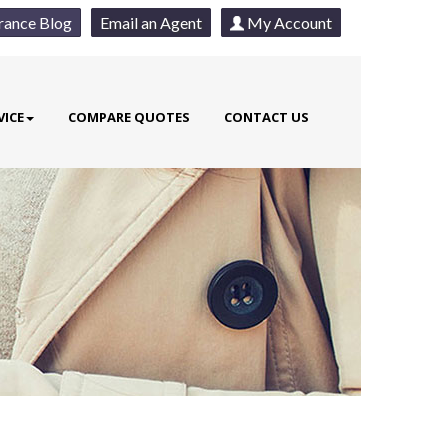
rance Blog
Email an Agent
My Account
VICE
COMPARE QUOTES
CONTACT US