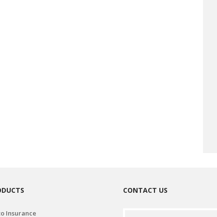
ODUCTS
CONTACT US
o Insurance