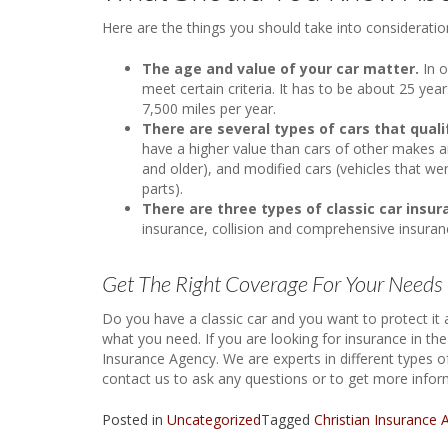
Here are the things you should take into consideratio
The age and value of your car matter.
In o
meet certain criteria. It has to be about 25 yea
7,500 miles per year.
There are several types of cars that qualif
have a higher value than cars of other makes an
and older), and modified cars (vehicles that we
parts).
There are three types of classic car insu
insurance, collision and comprehensive insura
Get The Right Coverage For Your Needs
Do you have a classic car and you want to protect it 
what you need. If you are looking for insurance in th
Insurance Agency. We are experts in different types of 
contact us to ask any questions or to get more inform
Posted in
Uncategorized
Tagged
Christian Insurance 