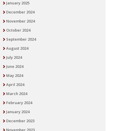
January 2025
December 2024
November 2024
October 2024
September 2024
August 2024
July 2024
June 2024
May 2024
April 2024
March 2024
February 2024
January 2024
December 2023
November 2023