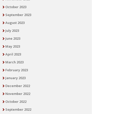
October 2023
September 2023
August 2023
July 2023
June 2023
May 2023
April 2023
March 2023
February 2023
January 2023
December 2022
November 2022
October 2022
September 2022