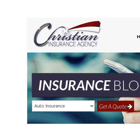
H
INSURANCE
BLO
Insurance
Get A Quote
Type