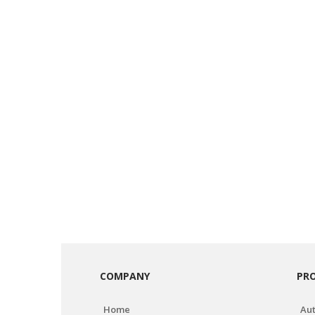
COMPANY
PR
Home
Aut