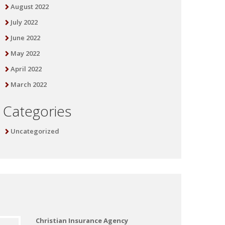
August 2022
July 2022
June 2022
May 2022
April 2022
March 2022
Categories
Uncategorized
Christian Insurance Agency