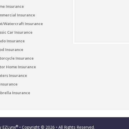
me Insurance
mmercial Insurance
t/Watercraft Insurance
ssic Car Insurance
ndo Insurance
od Insurance
orcycle Insurance
tor Home Insurance
ters Insurance
Insurance
rella Insurance
®
by
EZLynx
• Copyright © 2026
• All Rights Reserved.