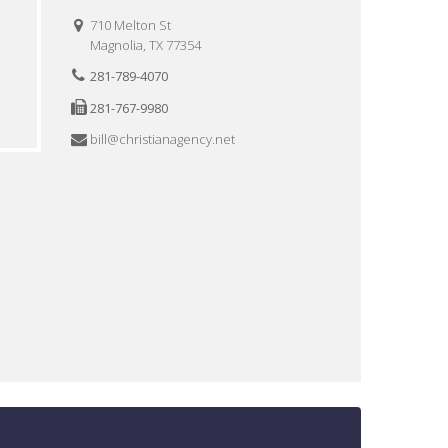
710 Melton St
Magnolia, TX 77354
281-789-4070
281-767-9980
bill@christianagency.net