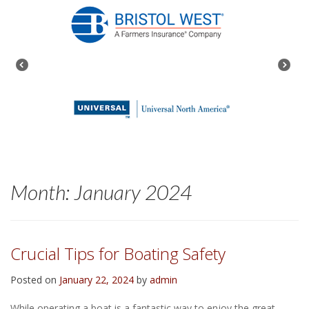
Month:
January 2024
Crucial Tips for Boating Safety
Posted on
January 22, 2024
by
admin
While operating a boat is a fantastic way to enjoy the great