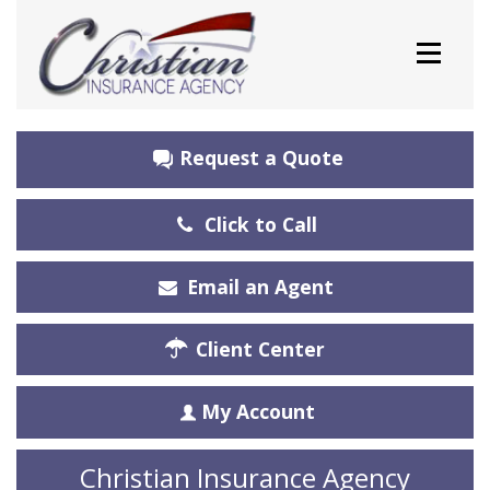
Request a Quote
Click to Call
Email an Agent
Client Center
My Account
Christian Insurance Agency