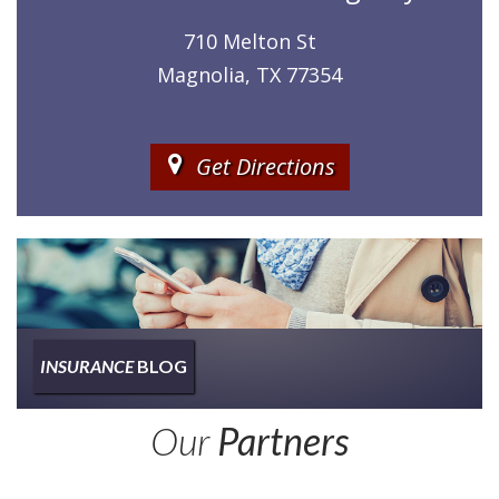
710 Melton St
Magnolia, TX 77354
Get Directions
INSURANCE
BLOG
Insurance
Our
Partners
Type