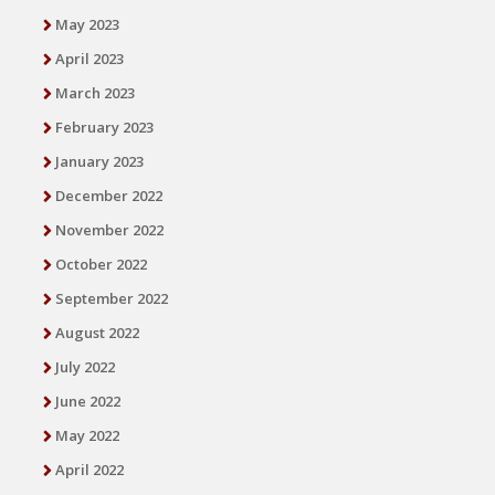
May 2023
April 2023
March 2023
February 2023
January 2023
December 2022
November 2022
October 2022
September 2022
August 2022
July 2022
June 2022
May 2022
April 2022