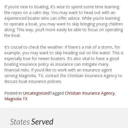
If you’re new to boating, it’s wise to spend some time learning
the ropes on a calm day. You may want to head out with an
experienced boater who can offer advice. While you’re learning
to operate a boat, you may want to skip bringing young children
along. This way, you’ll more easily be able to focus on operating
the boat.
It’s crucial to check the weather. If there’s a risk of a storm, for
example, you may want to skip heading out on the water. This is
especially true for newer boaters. It’s also vital to have a good
boating insurance policy as insurance can mitigate many
financial risks. If you’d like to work with an insurance agent
serving Magnolia, TX, contact the Christian Insurance Agency to
discuss boat insurance policies.
Posted in
Uncategorized
Tagged
Christian Insurance Agency
,
Magnolia TX
States
Served