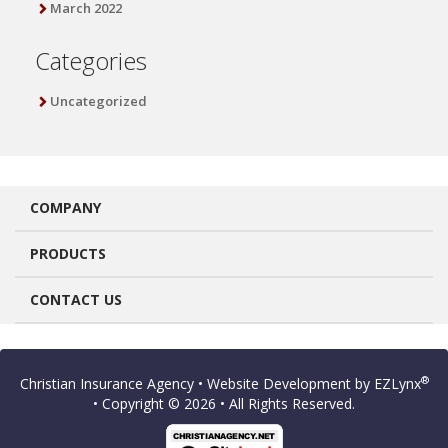
March 2022
Categories
Uncategorized
COMPANY
PRODUCTS
CONTACT US
®
Christian Insurance Agency
• Website Development by
EZLynx
• Copyright © 2026
• All Rights Reserved.