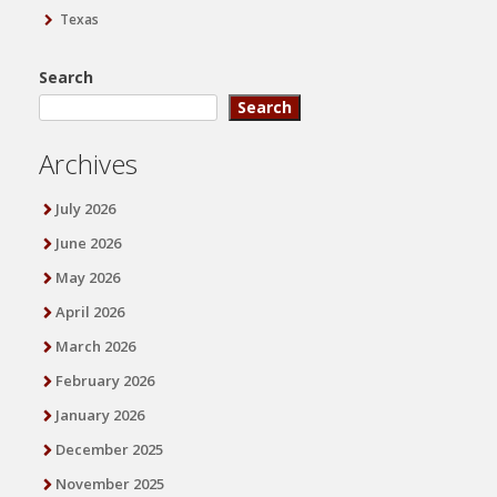
Texas
Search
Search
Archives
July 2026
June 2026
May 2026
April 2026
March 2026
February 2026
January 2026
December 2025
November 2025