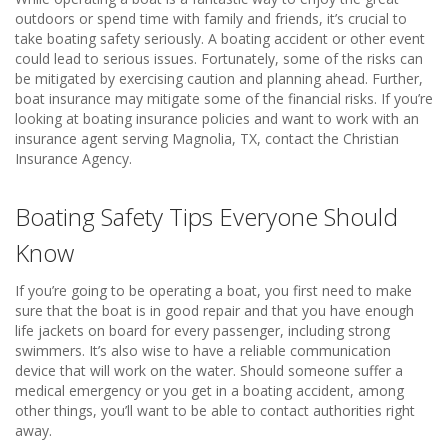
outdoors or spend time with family and friends, it’s crucial to
take boating safety seriously. A boating accident or other event
could lead to serious issues. Fortunately, some of the risks can
be mitigated by exercising caution and planning ahead. Further,
boat insurance may mitigate some of the financial risks. If you’re
looking at boating insurance policies and want to work with an
insurance agent serving Magnolia, TX, contact the Christian
Insurance Agency.
Boating Safety Tips Everyone Should
Know
If you’re going to be operating a boat, you first need to make
sure that the boat is in good repair and that you have enough
life jackets on board for every passenger, including strong
swimmers. It’s also wise to have a reliable communication
device that will work on the water. Should someone suffer a
medical emergency or you get in a boating accident, among
other things, you’ll want to be able to contact authorities right
away.