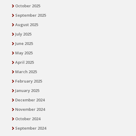
October 2025
September 2025
August 2025
July 2025
June 2025
May 2025
April 2025
March 2025
February 2025
January 2025
December 2024
November 2024
October 2024
September 2024