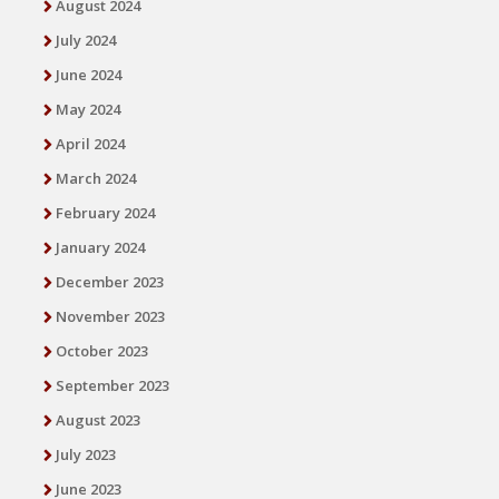
August 2024
July 2024
June 2024
May 2024
April 2024
March 2024
February 2024
January 2024
December 2023
November 2023
October 2023
September 2023
August 2023
July 2023
June 2023