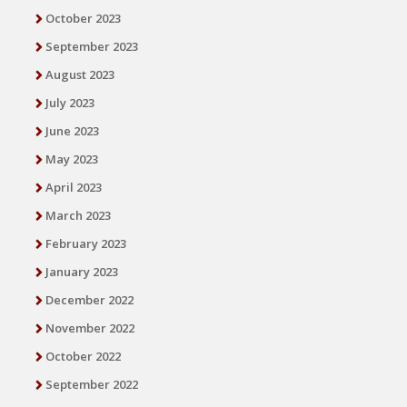
October 2023
September 2023
August 2023
July 2023
June 2023
May 2023
April 2023
March 2023
February 2023
January 2023
December 2022
November 2022
October 2022
September 2022