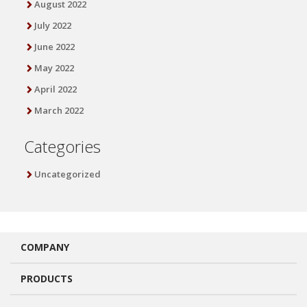
August 2022
July 2022
June 2022
May 2022
April 2022
March 2022
Categories
Uncategorized
COMPANY
PRODUCTS