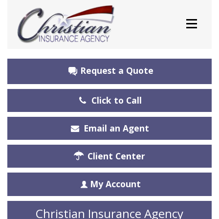
Request a Quote
Click to Call
Email an Agent
Client Center
My Account
Christian Insurance Agency