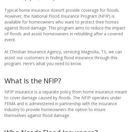
Typical home insurance doesn’t provide coverage for floods.
However, the National Flood Insurance Program (NFIP) is
available for homeowners who want to protect their homes
against flood damage. This program aims to reduce the impact
of floods and assist homeowners in rebuilding after a covered
event.
At Christian Insurance Agency, servicing Magnolia, TX, we can
assist our customers in finding flood insurance through this
program. Here’s what you need to know.
What Is the NFIP?
NFIP insurance is a separate policy from home insurance meant
to cover damage caused by floods. The NFIP operates under
FEMA and is administered in partnership with the insurance
industry to provide homeowners the option to insure
themselves against flood damage.