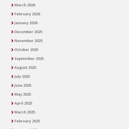
March 2026
February 2026
January 2026
December 2025
November 2025
October 2025
September 2025
August 2025
July 2025
June 2025
May 2025
April 2025
March 2025
February 2025