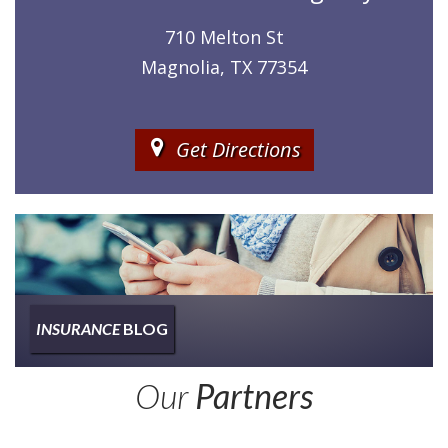
710 Melton St
Magnolia, TX 77354
Get Directions
INSURANCE
BLOG
Insurance
Our
Partners
Type