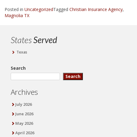
Posted in
Uncategorized
Tagged
Christian Insurance Agency
,
Magnolia TX
States
Served
Texas
Search
Search
Archives
July 2026
June 2026
May 2026
April 2026