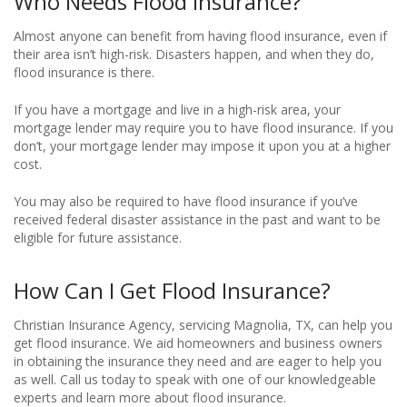
Who Needs Flood Insurance?
Almost anyone can benefit from having flood insurance, even if
their area isn’t high-risk. Disasters happen, and when they do,
flood insurance is there.
If you have a mortgage and live in a high-risk area, your
mortgage lender may require you to have flood insurance. If you
don’t, your mortgage lender may impose it upon you at a higher
cost.
You may also be required to have flood insurance if you’ve
received federal disaster assistance in the past and want to be
eligible for future assistance.
How Can I Get Flood Insurance?
Christian Insurance Agency, servicing Magnolia, TX, can help you
get flood insurance. We aid homeowners and business owners
in obtaining the insurance they need and are eager to help you
as well. Call us today to speak with one of our knowledgeable
experts and learn more about flood insurance.