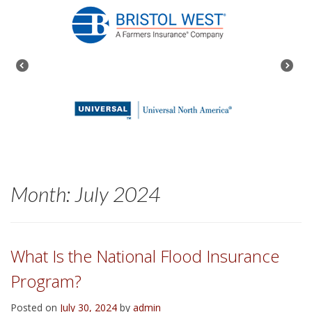
Month:
July 2024
What Is the National Flood Insurance
Program?
Posted on
July 30, 2024
by
admin