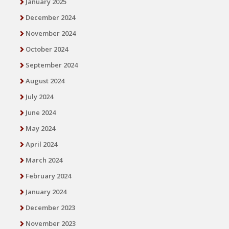
January 2025
December 2024
November 2024
October 2024
September 2024
August 2024
July 2024
June 2024
May 2024
April 2024
March 2024
February 2024
January 2024
December 2023
November 2023