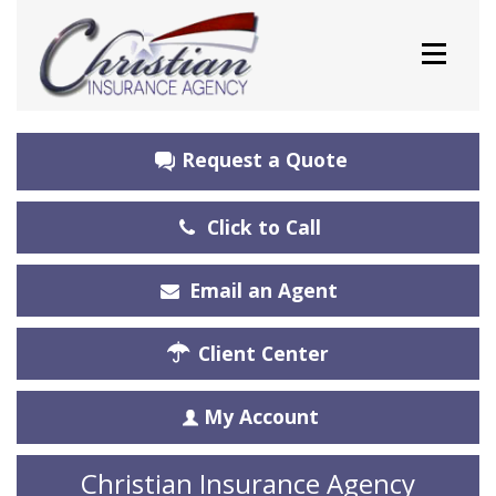
Request a Quote
Click to Call
Email an Agent
Client Center
My Account
Christian Insurance Agency