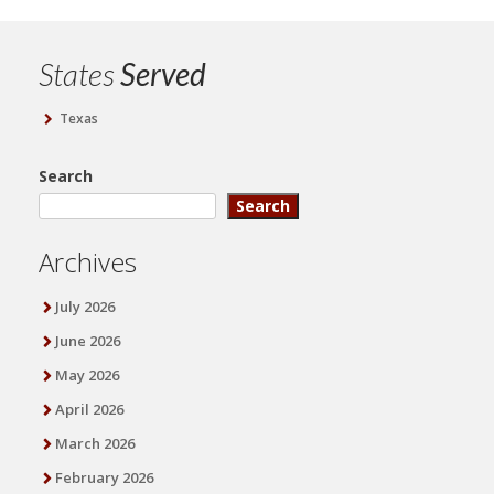
States
Served
Texas
Search
Search
Archives
July 2026
June 2026
May 2026
April 2026
March 2026
February 2026