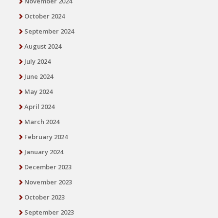
November 2024
October 2024
September 2024
August 2024
July 2024
June 2024
May 2024
April 2024
March 2024
February 2024
January 2024
December 2023
November 2023
October 2023
September 2023