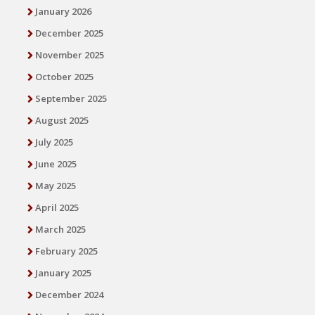
January 2026
December 2025
November 2025
October 2025
September 2025
August 2025
July 2025
June 2025
May 2025
April 2025
March 2025
February 2025
January 2025
December 2024