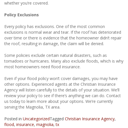
whether you’re covered.
Policy Exclusions
Every policy has exclusions. One of the most common
exclusions is normal wear and tear. If the roof has deteriorated
over time or there is evidence that the homeowner didn’t repair
the roof, resulting in damage, the claim will be denied.
Some policies exclude certain natural disasters, such as
tornadoes or hurricanes. Many also exclude floods, which is why
most homeowners need flood insurance.
Even if your flood policy won’t cover damages, you may have
other options. Experienced agents at the Christian Insurance
Agency will listen carefully to the details of your situation. We’ll
review your policy to see if there’s anything we can do. Contact
us today to learn more about your options. We’re currently
serving the Magnolia, TX area.
Posted in
Uncategorized
Tagged
Christian Insurance Agency
,
flood
,
insurance
,
magnolia
,
tx