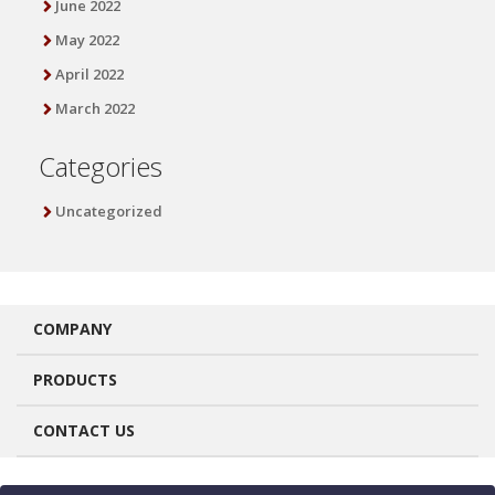
June 2022
May 2022
April 2022
March 2022
Categories
Uncategorized
COMPANY
PRODUCTS
CONTACT US