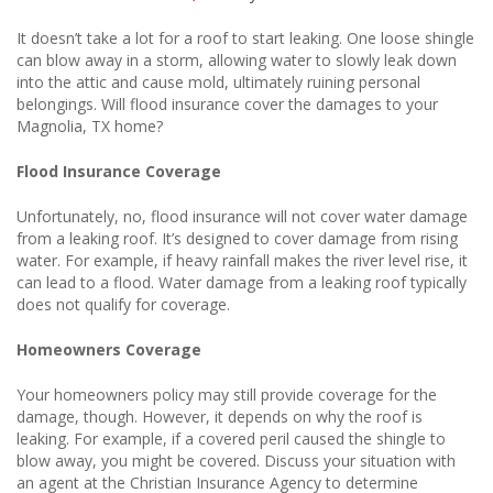
It doesn’t take a lot for a roof to start leaking. One loose shingle
can blow away in a storm, allowing water to slowly leak down
into the attic and cause mold, ultimately ruining personal
belongings. Will flood insurance cover the damages to your
Magnolia, TX home?
Flood Insurance Coverage
Unfortunately, no, flood insurance will not cover water damage
from a leaking roof. It’s designed to cover damage from rising
water. For example, if heavy rainfall makes the river level rise, it
can lead to a flood. Water damage from a leaking roof typically
does not qualify for coverage.
Homeowners Coverage
Your homeowners policy may still provide coverage for the
damage, though. However, it depends on why the roof is
leaking. For example, if a covered peril caused the shingle to
blow away, you might be covered. Discuss your situation with
an agent at the Christian Insurance Agency to determine