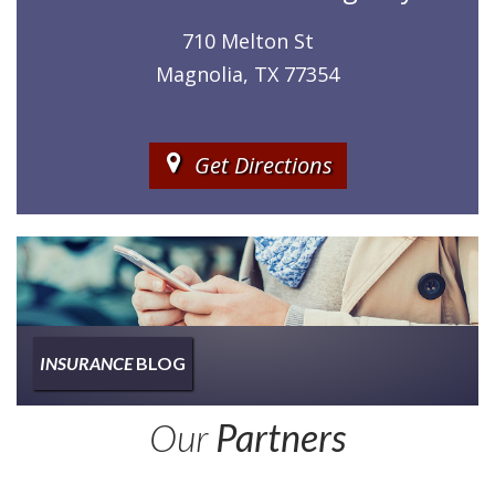
710 Melton St
Magnolia, TX 77354
Get Directions
INSURANCE
BLOG
Insurance
Our
Partners
Type