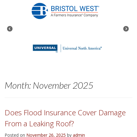
Month:
November 2025
Does Flood Insurance Cover Damage
From a Leaking Roof?
Posted on
November 26, 2025
by
admin