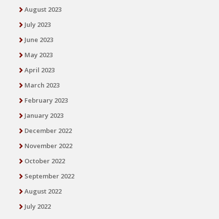
August 2023
July 2023
June 2023
May 2023
April 2023
March 2023
February 2023
January 2023
December 2022
November 2022
October 2022
September 2022
August 2022
July 2022