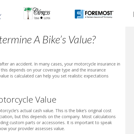
ermine A Bike’s Value?
fter an accident. In many cases, your motorcycle insurance in
ut this depends on your coverage type and the insurance
lue is calculated can help you set realistic expectations
torcycle Value
rcycle’s actual cash value. This is the bike’s original cost
iation, but this depends on the company. Most calculations
ing custom parts or accessories. It is important to speak
 how your provider assesses value.