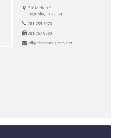
710 Melton St
Magnolia, TX 77354
281-789-4070
281-767-9980
bill@christianagency.net