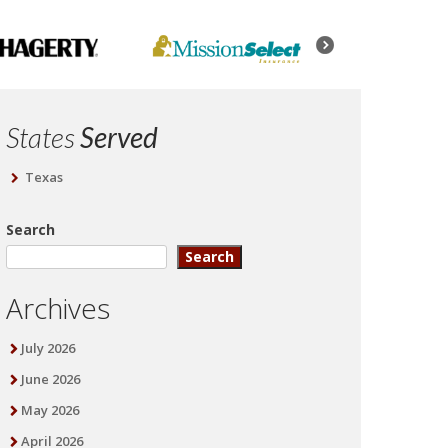
States
Served
Texas
Search
Search
Archives
July 2026
June 2026
May 2026
April 2026