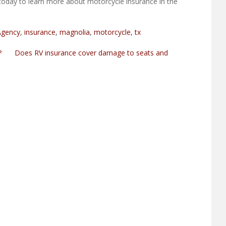
today to learn more about motorcycle insurance in the
Agency
,
insurance
,
magnolia
,
motorcycle
,
tx
?
Does RV insurance cover damage to seats and