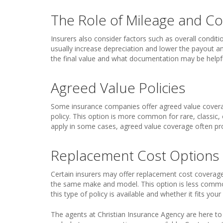
The Role of Mileage and Co
Insurers also consider factors such as overall conditi
usually increase depreciation and lower the payout a
the final value and what documentation may be helpful
Agreed Value Policies
Some insurance companies offer agreed value coverag
policy. This option is more common for rare, classic,
apply in some cases, agreed value coverage often pr
Replacement Cost Options
Certain insurers may offer replacement cost coverage
the same make and model. This option is less commo
this type of policy is available and whether it fits yo
The agents at Christian Insurance Agency are here t