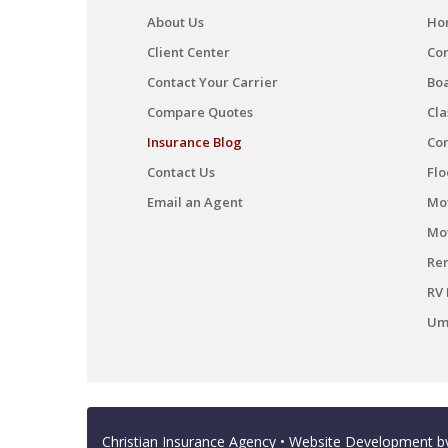
About Us
Ho
Client Center
Co
Contact Your Carrier
Boa
Compare Quotes
Cla
Insurance Blog
Co
Contact Us
Flo
Email an Agent
Mot
Mo
Ren
RV 
Umb
Christian Insurance Agency
• Website Development 