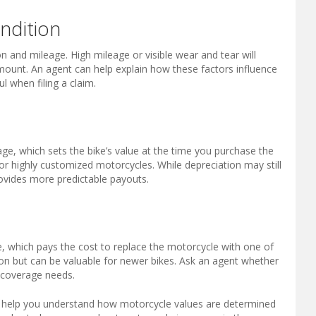
ndition
on and mileage. High mileage or visible wear and tear will
mount. An agent can help explain how these factors influence
 when filing a claim.
e, which sets the bike’s value at the time you purchase the
 or highly customized motorcycles. While depreciation may still
ovides more predictable payouts.
, which pays the cost to replace the motorcycle with one of
n but can be valuable for newer bikes. Ask an agent whether
ur coverage needs.
o help you understand how motorcycle values are determined