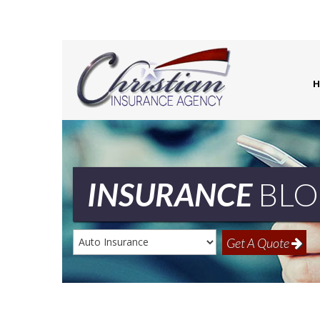
H
INSURANCE
BLO
Insurance
Get A Quote
Type