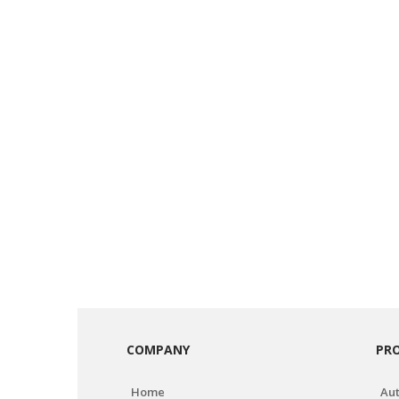
COMPANY
PR
Home
Aut