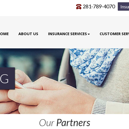
281-789-4070
Insu
OME
ABOUT US
INSURANCE SERVICES
CUSTOMER SER
G
Our
Partners