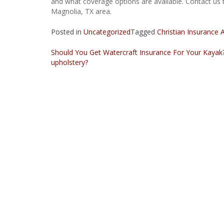
and what coverage options are available. Contact us 
Magnolia, TX area.
Posted in
Uncategorized
Tagged
Christian Insurance 
Should You Get Watercraft Insurance For Your Kayak
upholstery?
Post
navigation