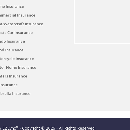
me Insurance
mmercial Insurance
t/Watercraft Insurance
ssic Car Insurance
ndo Insurance
od Insurance
orcycle Insurance
tor Home Insurance
ters Insurance
Insurance
rella Insurance
®
by
EZLynx
• Copyright © 2026
• All Rights Reserved.