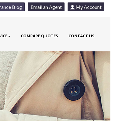
rance Blog
Email an Agent
My Account
VICE
COMPARE QUOTES
CONTACT US