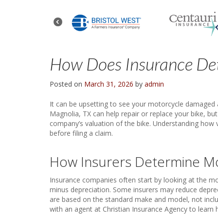
How Does Insurance Det
Posted on
March 31, 2026
by
admin
It can be upsetting to see your motorcycle damaged a
Magnolia, TX can help repair or replace your bike, b
company’s valuation of the bike. Understanding how va
before filing a claim.
How Insurers Determine Mo
Insurance companies often start by looking at the moto
minus depreciation. Some insurers may reduce deprec
are based on the standard make and model, not includ
with an agent at Christian Insurance Agency to learn