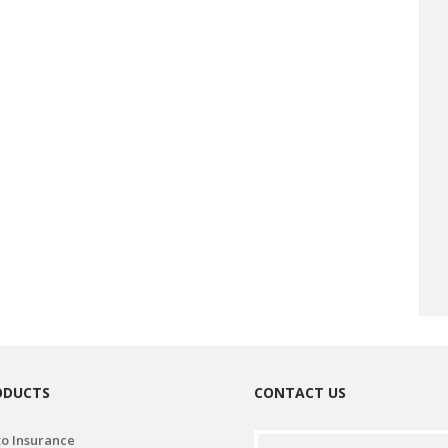
ODUCTS
CONTACT US
o Insurance