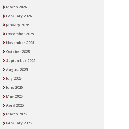
March 2026
February 2026
January 2026
December 2025
November 2025
October 2025
September 2025
August 2025
July 2025
June 2025
May 2025
April 2025
March 2025
February 2025