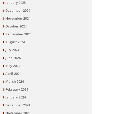
January 2025
December 2024
November 2024
October 2024
September 2024
August 2024
July 2024
June 2024
May 2024
April 2024
March 2024
February 2024
January 2024
December 2023
November 2023