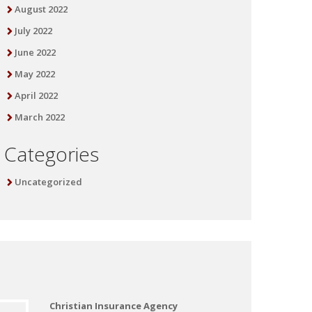
August 2022
July 2022
June 2022
May 2022
April 2022
March 2022
Categories
Uncategorized
Christian Insurance Agency