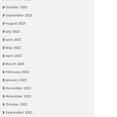
October 2023
September 2023
August 2023
July 2023
June 2023
May 2023
April 2023
March 2023
February 2023
January 2023
December 2022
November 2022
October 2022
September 2022